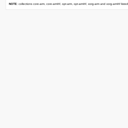
NOTE
: collections core-arm, core-armhf, opt-arm, opt-armhf, xorg-arm and xorg-armhf liste