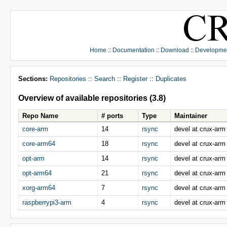
Home
::
Documentation
::
Download
::
Developme
Sections:
Repositories
::
Search
::
Register
::
Duplicates
Overview of available repositories (3.8)
Repo Name
# ports
Type
Maintainer
core-arm
14
rsync
devel at crux-arm
core-arm64
18
rsync
devel at crux-arm
opt-arm
14
rsync
devel at crux-arm
opt-arm64
21
rsync
devel at crux-arm
xorg-arm64
7
rsync
devel at crux-arm
raspberrypi3-arm
4
rsync
devel at crux-arm